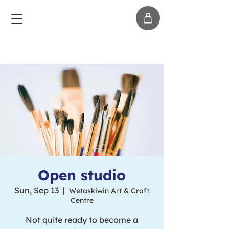
Open studio
Sun, Sep 13
  |  
Wetaskiwin Art & Craft
Centre
Not quite ready to become a