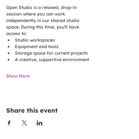
Open Studio is a relaxed, drop-in 
session where you can work 
independently in our shared studio 
space. During this time, you’ll have 
access to:
Studio workspaces
Equipment and tools
Storage space for current projects
A creative, supportive environment
Show More
Share this event