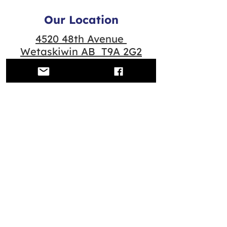
Our Location
4520 48th Avenue
Wetaskiwin AB T9A 2G2
Quick Links
Contact us
Scheduled Classes