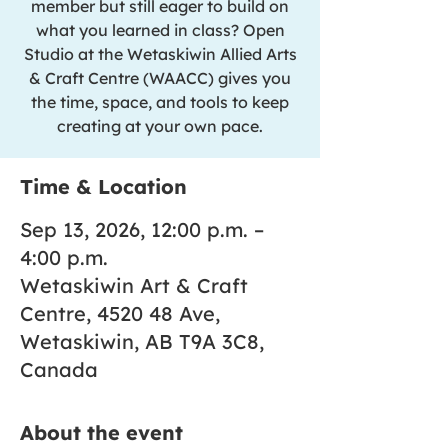
member but still eager to build on
what you learned in class? Open
Studio at the Wetaskiwin Allied Arts
& Craft Centre (WAACC) gives you
the time, space, and tools to keep
creating at your own pace.
Time & Location
Sep 13, 2026, 12:00 p.m. –
4:00 p.m.
Wetaskiwin Art & Craft
Centre, 4520 48 Ave,
Wetaskiwin, AB T9A 3C8,
Canada
About the event