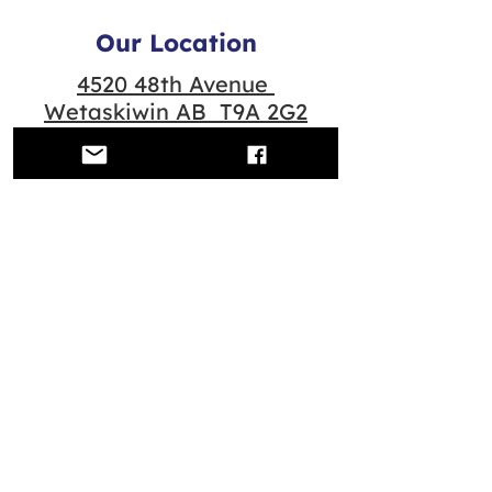
Our Location
4520 48th Avenue
Wetaskiwin AB T9A 2G2
Quick Links
Contact us
Scheduled Classes