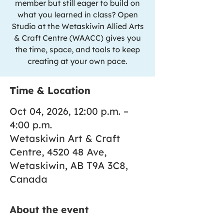
member but still eager to build on
what you learned in class? Open
Studio at the Wetaskiwin Allied Arts
& Craft Centre (WAACC) gives you
the time, space, and tools to keep
creating at your own pace.
Time & Location
Oct 04, 2026, 12:00 p.m. –
4:00 p.m.
Wetaskiwin Art & Craft
Centre, 4520 48 Ave,
Wetaskiwin, AB T9A 3C8,
Canada
About the event