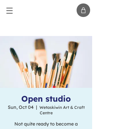
Open studio
Sun, Oct 04
  |  
Wetaskiwin Art & Craft
Centre
Not quite ready to become a