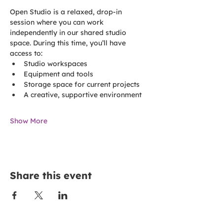
Open Studio is a relaxed, drop-in 
session where you can work 
independently in our shared studio 
space. During this time, you’ll have 
access to:
Studio workspaces
Equipment and tools
Storage space for current projects
A creative, supportive environment
Show More
Share this event