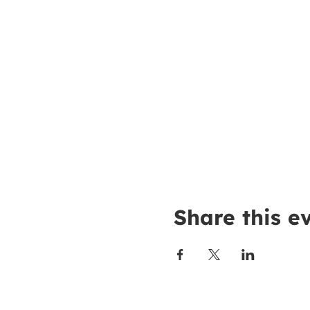
Share this e