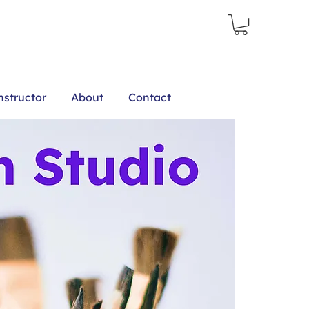
structor
About
Contact