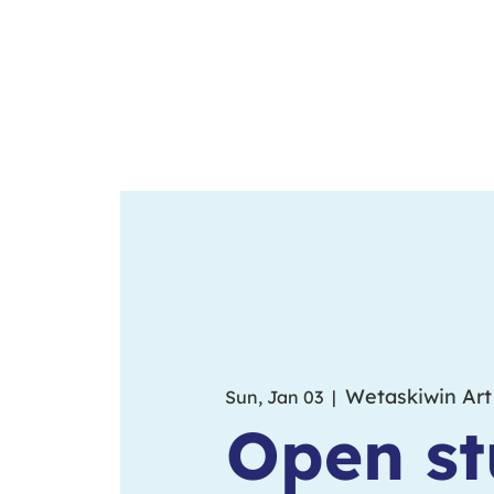
Wetaskiwin Art
Sun, Jan 03
  |  
Open st