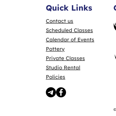
Quick Links
Contact us
Scheduled Classes
Calendar of Events
Pottery
Private Classes
Studio Rental
Policies
©