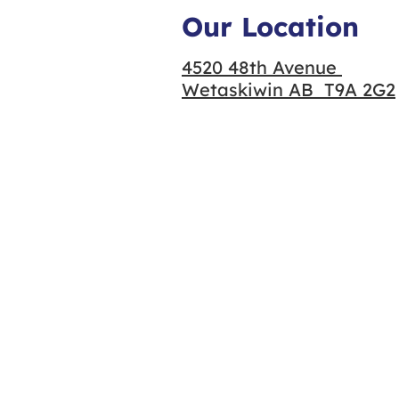
Our Location
4520 48th Avenue
Wetaskiwin AB T9A 2G2