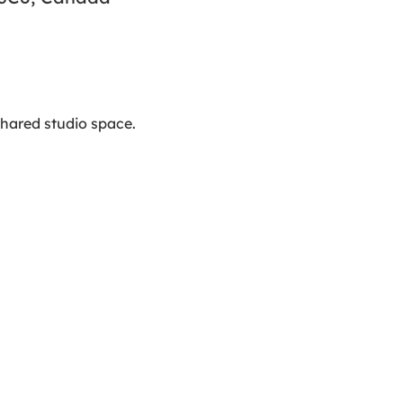
hared studio space. 