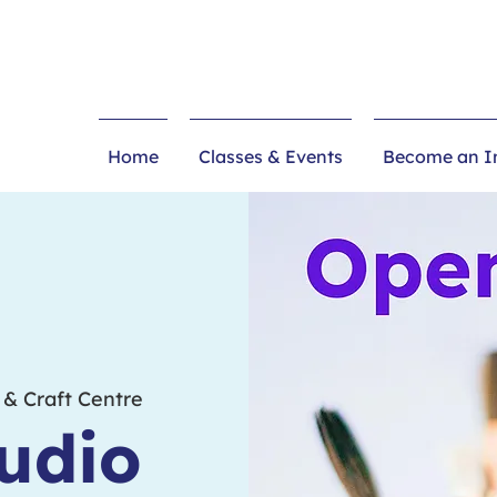
Home
Classes & Events
Become an In
 & Craft Centre
udio