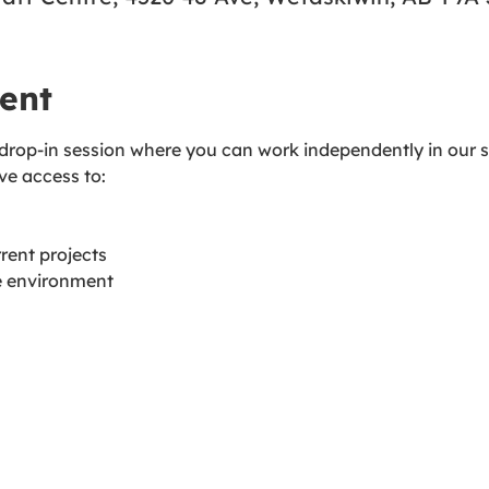
ent
 drop-in session where you can work independently in our s
ave access to:
rent projects
ve environment