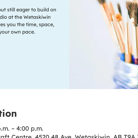
 still eager to build on
dio at the Wetaskiwin
es you the time, space,
 your own pace.
tion
.m. – 4:00 p.m.
aft Centre, 4520 48 Ave, Wetaskiwin, AB T9A