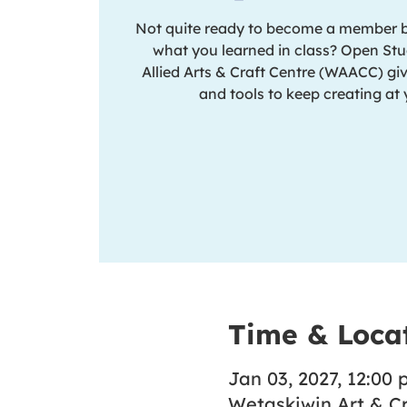
Not quite ready to become a member but
what you learned in class? Open Stu
Allied Arts & Craft Centre (WAACC) giv
and tools to keep creating at
Time & Loca
Jan 03, 2027, 12:00 p
Wetaskiwin Art & Cr