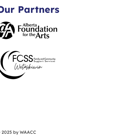
Our Partners
 2025 by WAACC