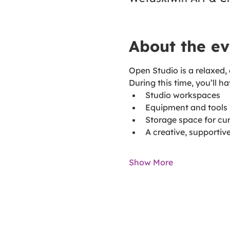
About the ev
Open Studio is a relaxed,
During this time, you’ll h
Studio workspaces
Equipment and tools
Storage space for cur
A creative, supporti
Show More