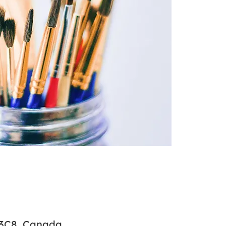
 3C8, Canada