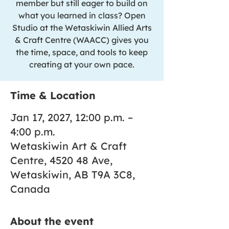
member but still eager to build on
what you learned in class? Open
Studio at the Wetaskiwin Allied Arts
& Craft Centre (WAACC) gives you
the time, space, and tools to keep
creating at your own pace.
Time & Location
Jan 17, 2027, 12:00 p.m. –
4:00 p.m.
Wetaskiwin Art & Craft
Centre, 4520 48 Ave,
Wetaskiwin, AB T9A 3C8,
Canada
About the event