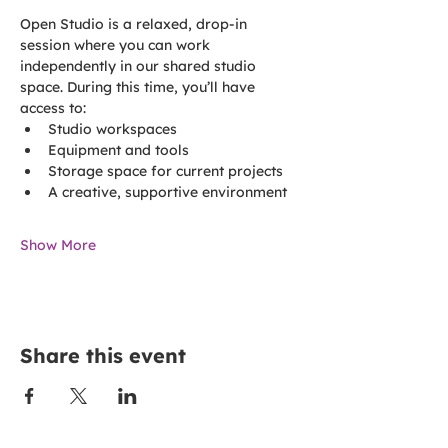
Open Studio is a relaxed, drop-in 
session where you can work 
independently in our shared studio 
space. During this time, you’ll have 
access to:
Studio workspaces
Equipment and tools
Storage space for current projects
A creative, supportive environment
Show More
Share this event