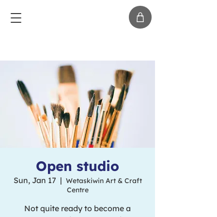
Open studio
Sun, Jan 17
  |  
Wetaskiwin Art & Craft
Centre
Not quite ready to become a