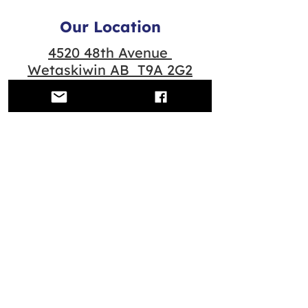
Our Location
4520 48th Avenue
Wetaskiwin AB T9A 2G2
Quick Links
Contact us
Scheduled Classes