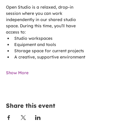
Open Studio is a relaxed, drop-in 
session where you can work 
independently in our shared studio 
space. During this time, you’ll have 
access to:
Studio workspaces
Equipment and tools
Storage space for current projects
A creative, supportive environment
Show More
Share this event