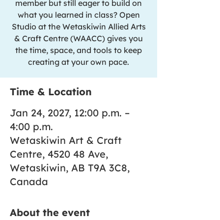
member but still eager to build on
what you learned in class? Open
Studio at the Wetaskiwin Allied Arts
& Craft Centre (WAACC) gives you
the time, space, and tools to keep
creating at your own pace.
Time & Location
Jan 24, 2027, 12:00 p.m. –
4:00 p.m.
Wetaskiwin Art & Craft
Centre, 4520 48 Ave,
Wetaskiwin, AB T9A 3C8,
Canada
About the event