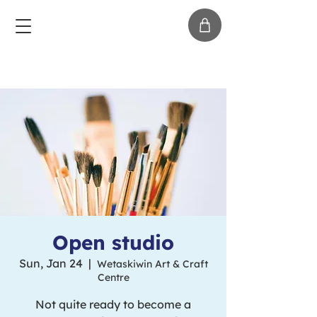
Open studio
Sun, Jan 24
  |  
Wetaskiwin Art & Craft
Centre
Not quite ready to become a