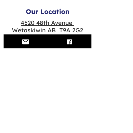
Our Location
4520 48th Avenue
Wetaskiwin AB T9A 2G2
Quick Links
Contact us
Scheduled Classes